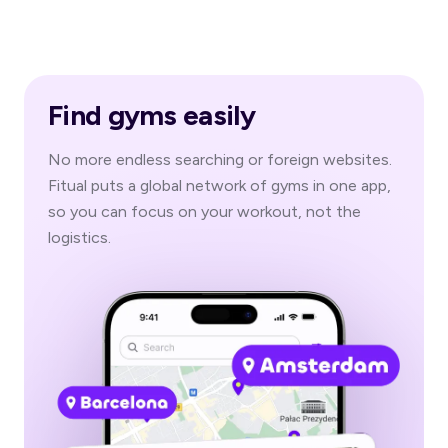
Find gyms easily
No more endless searching or foreign websites.
Fitual puts a global network of gyms in one app,
so you can focus on your workout, not the
logistics.