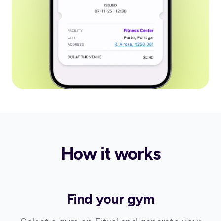
How it works
Find your gym