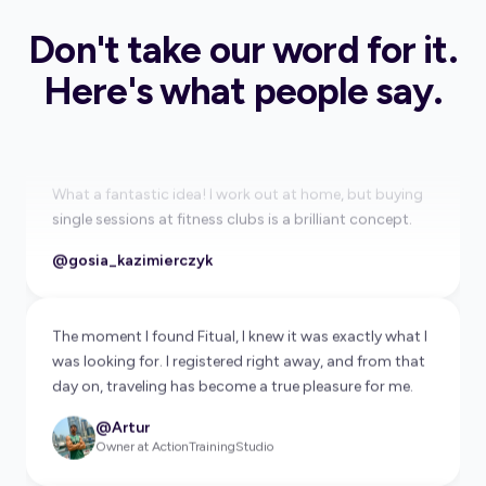
is going to change fitness travel forever.
Don't take our word for it.
@Ewa Chodakowska
Healthy Lifestyle Promoter
Here's what people say.
What a fantastic idea! I work out at home, but buying
single sessions at fitness clubs is a brilliant concept.
@gosia_kazimierczyk
The moment I found Fitual, I knew it was exactly what I
was looking for. I registered right away, and from that
day on, traveling has become a true pleasure for me.
@Artur
Owner at ActionTrainingStudio
This app is a super solution, I must have it.