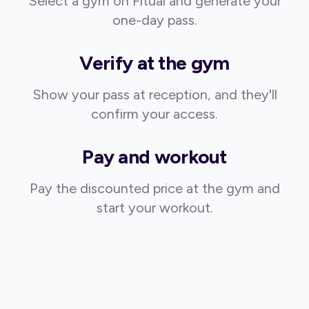
Select a gym on Fitual and generate your
one-day pass.
Verify at the gym
Show your pass at reception, and they'll
confirm your access.
Pay and workout
Pay the discounted price at the gym and
start your workout.
Strongly recommend for active travelers.
@Di_Ka_87
Once I saw the idea for this app I knew I needed it. This