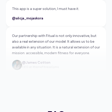
@alicja_mojaskora
Our partnership with Fitual is not only innovative, but
also a real extension of our model. It allows us to be
available in any situation. It is a natural extension of our
mission: accessible, modern fitness for everyone.
@James Cotton
CEO at XtremeFitnessGyms
Very convenient application for people who want to
stay fit while traveling. Clean, easy to use, I will use it
frequently!
@georgeb87
Fitual helps us connect with travelers who are looking