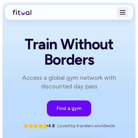
Train Without
Borders
Access a global gym network with
discounted day pass
Find a gym
4.8
· Loved by travelers worldwide