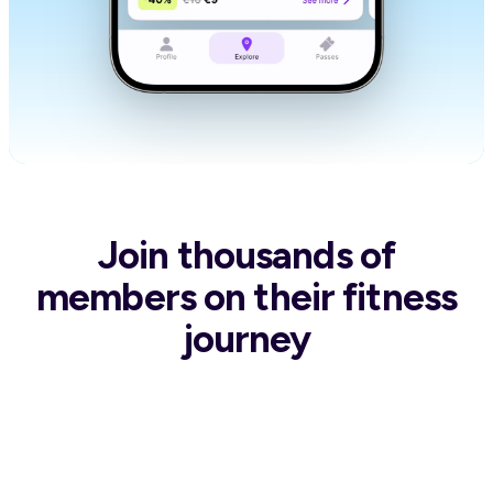
Join thousands of
members
on their fitness
journey