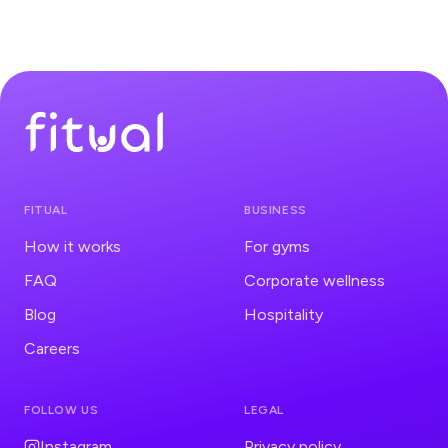
much easier to choose apartments and hotels
according to my priorities.
@Alexander Pawlowski
Personal Trainer
No more excuses while I'm on the go! This app helps
me stay fit and active, no matter where my travels lead.
FITUAL
BUSINESS
@Vanessa Florczak
Lifestyle Influencer
How it works
For gyms
FAQ
Corporate wellness
Blog
Hospitality
Careers
FOLLOW US
LEGAL
Instagram
Privacy policy