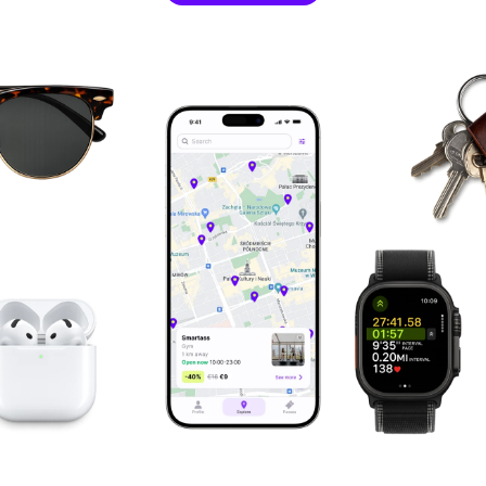
single sessions at fitness clubs is a brilliant concept.
@gosia_kazimierczyk
The moment I found Fitual, I knew it was exactly what I
was looking for. I registered right away, and from that
day on, traveling has become a true pleasure for me.
@Artur
Owner at ActionTrainingStudio
This app is a super solution, I must have it.
@alicja_mojaskora
As a personal trainer, I can't imagine not training
during my holidays. Thanks to this app, it has become