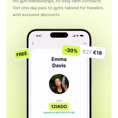
No gym memberships, no long-term contracts.
Get one-day pass to gyms tailored for travelers,
with exclusive discounts.