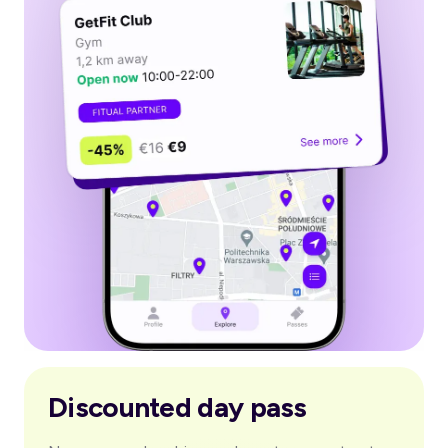
Discounted day pass