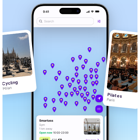
Cycling
Milan
Pilates
Paris