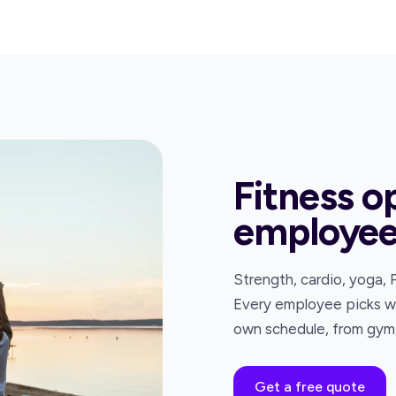
Fitness o
employe
Strength, cardio, yoga, 
Every employee picks wha
own schedule, from gym 
Get a free quote