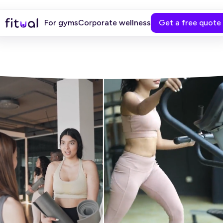
For gyms
Corporate wellness
Get a free quote