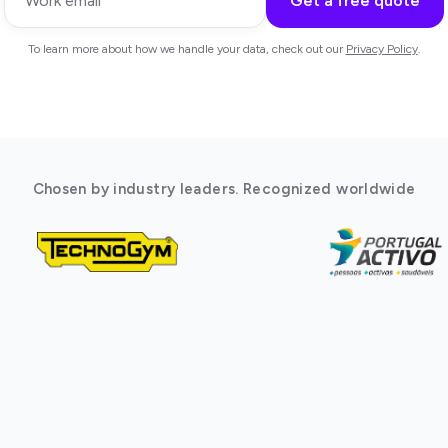
Get a free quote
To learn more about how we handle your data, check out our
Privacy Policy
.
Chosen by industry leaders. Recognized worldwide