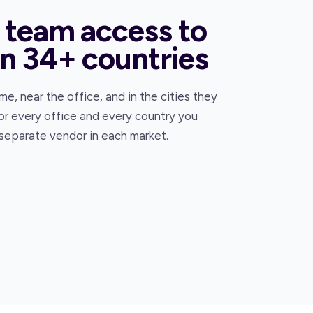
 team access to
in 34+ countries
e, near the office, and in the cities they
or every office and every country you
 separate vendor in each market.