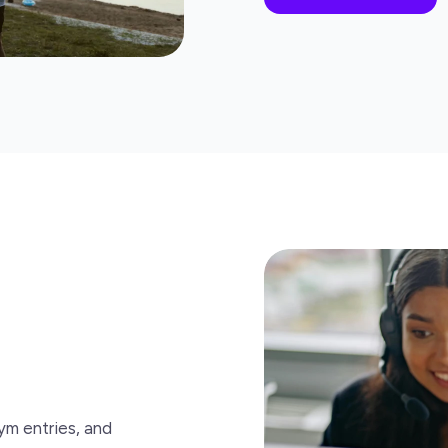
ym entries, and