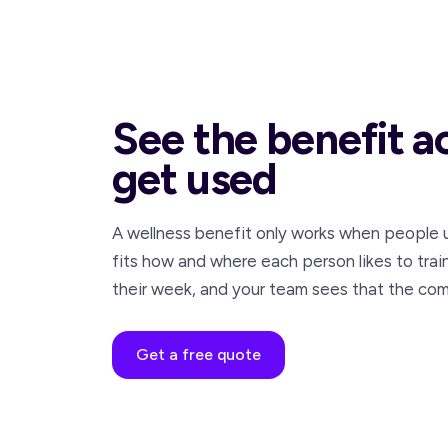
See the benefit a
get used
A wellness benefit only works when people u
fits how and where each person likes to trai
their week, and your team sees that the com
Get a free quote