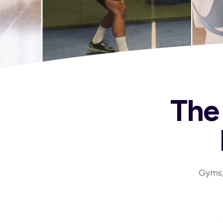
The 
Gyms, 