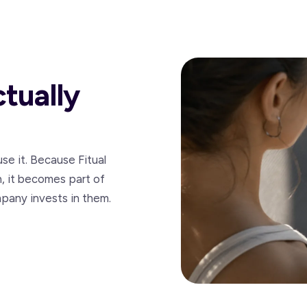
ctually
se it. Because Fitual
n, it becomes part of
pany invests in them.