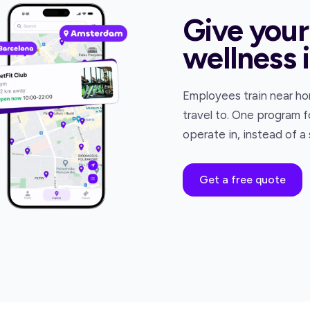
Give your
wellness 
Employees train near hom
travel to. One program f
operate in, instead of a
Get a free quote