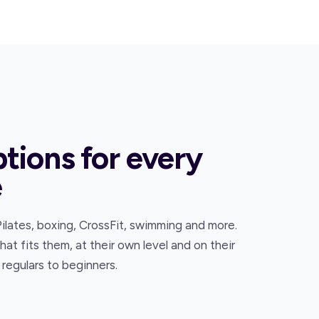
ptions for every
e
Pilates, boxing, CrossFit, swimming and more.
t fits them, at their own level and on their
regulars to beginners.