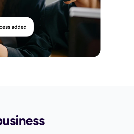
business