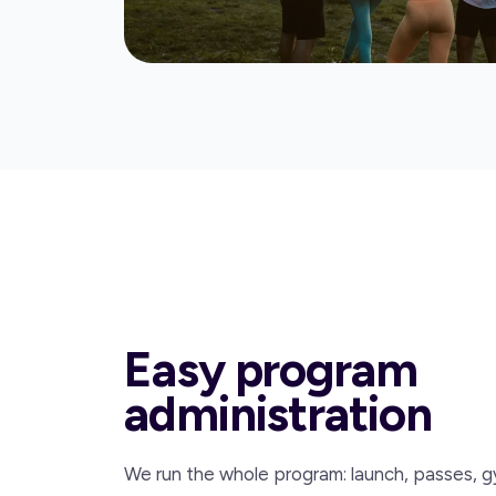
Easy program
administration
We run the whole program: launch, passes, g