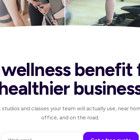
wellness benefit 
healthier busines
studios and classes your team will actually use, near ho
office, and on the road.
Work email