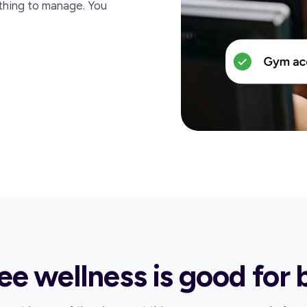
thing to manage. You
e wellness is good for 