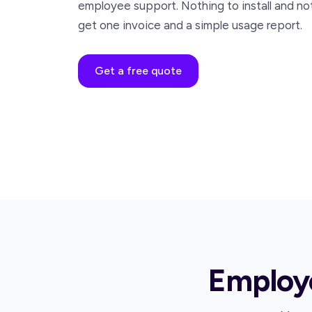
employee support. Nothing to install and no
get one invoice and a simple usage report.
Get a free quote
Employe