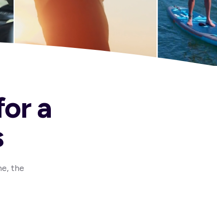
for a
s
me, the