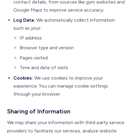
contact details, from sources like gym websites and
Google Maps to improve service accuracy.
Log Data:
We automatically collect information
such as your:
IP address
Browser type and version
Pages visited
Time and date of visits
Cookies:
We use cookies to improve your
experience. You can manage cookie settings
through your browser.
Sharing of Information
We may share your information with third-party service
providers to facilitate our services, analyze website