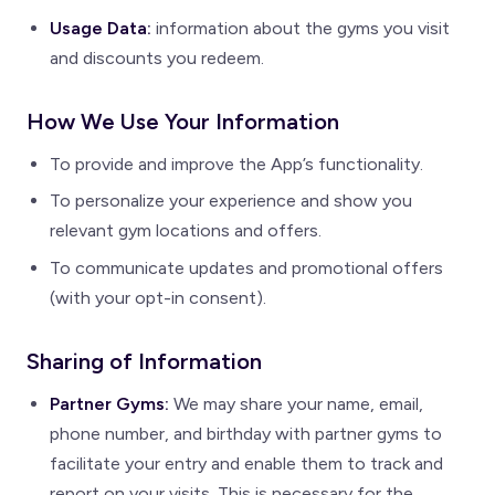
Usage Data:
information about the gyms you visit
and discounts you redeem.
How We Use Your Information
To provide and improve the App’s functionality.
To personalize your experience and show you
relevant gym locations and offers.
To communicate updates and promotional offers
(with your opt-in consent).
Sharing of Information
Partner Gyms:
We may share your name, email,
phone number, and birthday with partner gyms to
facilitate your entry and enable them to track and
report on your visits. This is necessary for the