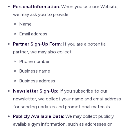
Personal Information:
When you use our Website,
we may ask you to provide:
Name
Email address
Partner Sign-Up Form:
If you are a potential
partner, we may also collect:
Phone number
Business name
Business address
Newsletter Sign-Up:
If you subscribe to our
newsletter, we collect your name and email address
for sending updates and promotional materials.
Publicly Available Data:
We may collect publicly
available gym information, such as addresses or