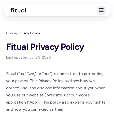
Home
/
Privacy Policy
Fitual Privacy Policy
Last updated: June 9, 2026
Fitual (“us,” “we,” or “our”) is committed to protecting
your privacy. This Privacy Policy outlines how we
collect, use, and disclose information about you when
you use our website (“Website”) or our mobile
application (“App”). This policy also explains your rights
and how you can exercise them.