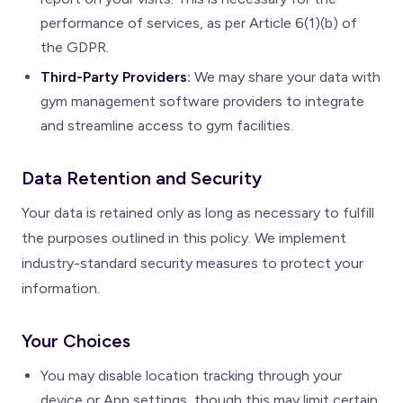
performance of services, as per Article 6(1)(b) of
the GDPR.
Third-Party Providers:
We may share your data with
gym management software providers to integrate
and streamline access to gym facilities.
Data Retention and Security
Your data is retained only as long as necessary to fulfill
the purposes outlined in this policy. We implement
industry-standard security measures to protect your
information.
Your Choices
You may disable location tracking through your
device or App settings, though this may limit certain