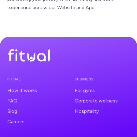
experience across our Website and App.
FITUAL
BUSINESS
How it works
For gyms
FAQ
Corporate wellness
Blog
Hospitality
Careers