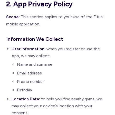
2. App Privacy Policy
Scope:
This section applies to your use of the Fitual
mobile application.
Information We Collect
User Information:
when you register or use the
App, we may collect:
Name and surname
Email address
Phone number
Birthday
Location Data:
to help you find nearby gyms, we
may collect your device’s location with your
consent.