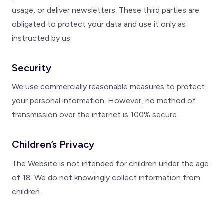
usage, or deliver newsletters. These third parties are
obligated to protect your data and use it only as
instructed by us.
Security
We use commercially reasonable measures to protect
your personal information. However, no method of
transmission over the internet is 100% secure.
Children’s Privacy
The Website is not intended for children under the age
of 18. We do not knowingly collect information from
children.