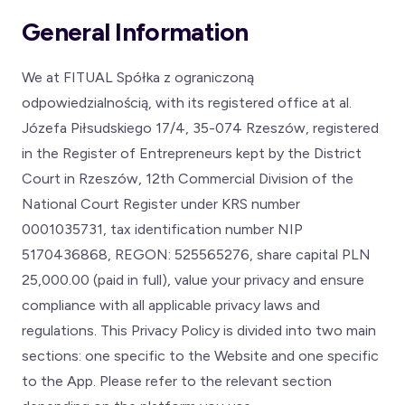
General Information
We at FITUAL Spółka z ograniczoną
odpowiedzialnością, with its registered office at al.
Józefa Piłsudskiego 17/4, 35-074 Rzeszów, registered
in the Register of Entrepreneurs kept by the District
Court in Rzeszów, 12th Commercial Division of the
National Court Register under KRS number
0001035731, tax identification number NIP
5170436868, REGON: 525565276, share capital PLN
25,000.00 (paid in full), value your privacy and ensure
compliance with all applicable privacy laws and
regulations. This Privacy Policy is divided into two main
sections: one specific to the Website and one specific
to the App. Please refer to the relevant section