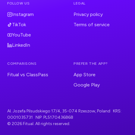
FOLLOW US
LEGAL
Instagram
Privacy policy
TikTok
Terms of service
YouTube
LinkedIn
COMPARISONS
PREFER THE APP?
Fitual vs ClassPass
App Store
Google Play
Al. Jozefa Pilsudskiego 17/4, 35-074 Rzeszow, Poland KRS:
0001035731 NIP: PL5170436868
© 2026 Fitual. All rights reserved.