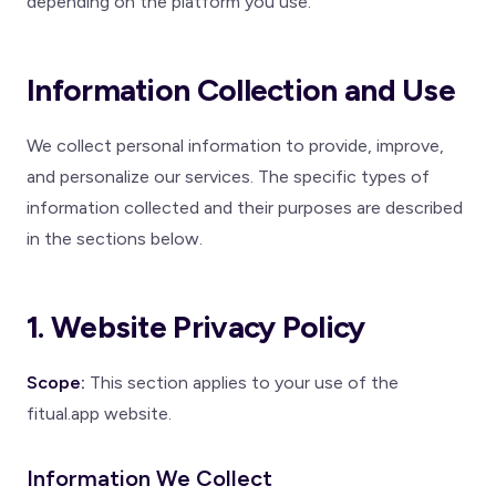
depending on the platform you use.
Information Collection and Use
We collect personal information to provide, improve,
and personalize our services. The specific types of
information collected and their purposes are described
in the sections below.
1. Website Privacy Policy
Scope:
This section applies to your use of the
fitual.app website.
Information We Collect