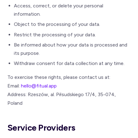
Access, correct, or delete your personal
information.
Object to the processing of your data.
Restrict the processing of your data.
Be informed about how your data is processed and
its purpose.
Withdraw consent for data collection at any time.
To exercise these rights, please contact us at:
Email:
hello@fitual.app
Address: Rzeszów, al. Piłsudskiego 17/4, 35-074,
Poland
Service Providers