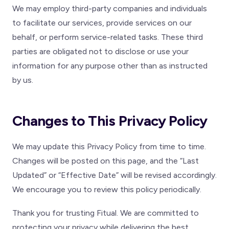
We may employ third-party companies and individuals
to facilitate our services, provide services on our
behalf, or perform service-related tasks. These third
parties are obligated not to disclose or use your
information for any purpose other than as instructed
by us.
Changes to This Privacy Policy
We may update this Privacy Policy from time to time.
Changes will be posted on this page, and the “Last
Updated” or “Effective Date” will be revised accordingly.
We encourage you to review this policy periodically.
Thank you for trusting Fitual. We are committed to
protecting your privacy while delivering the best