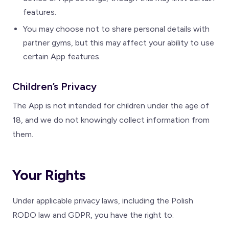
features.
You may choose not to share personal details with
partner gyms, but this may affect your ability to use
certain App features.
Children’s Privacy
The App is not intended for children under the age of
18, and we do not knowingly collect information from
them.
Your Rights
Under applicable privacy laws, including the Polish
RODO law and GDPR, you have the right to: