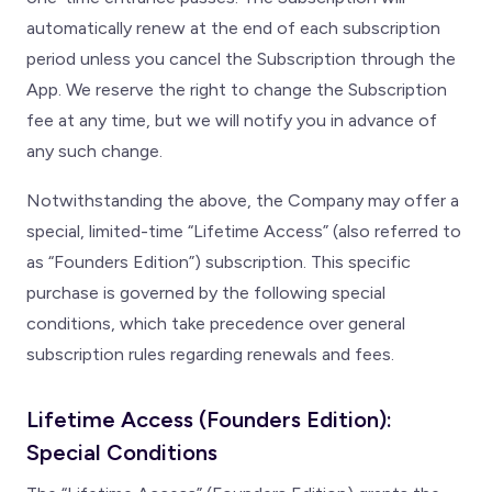
automatically renew at the end of each subscription
period unless you cancel the Subscription through the
App. We reserve the right to change the Subscription
fee at any time, but we will notify you in advance of
any such change.
Notwithstanding the above, the Company may offer a
special, limited-time “Lifetime Access” (also referred to
as “Founders Edition”) subscription. This specific
purchase is governed by the following special
conditions, which take precedence over general
subscription rules regarding renewals and fees.
Lifetime Access (Founders Edition):
Special Conditions