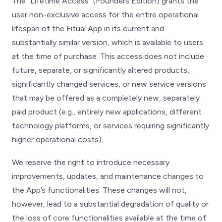
The “Lifetime Access” (Founders Edition) grants the
user non-exclusive access for the entire operational
lifespan of the Fitual App in its current and
substantially similar version, which is available to users
at the time of purchase. This access does not include
future, separate, or significantly altered products,
significantly changed services, or new service versions
that may be offered as a completely new, separately
paid product (e.g., entirely new applications, different
technology platforms, or services requiring significantly
higher operational costs).
We reserve the right to introduce necessary
improvements, updates, and maintenance changes to
the App’s functionalities. These changes will not,
however, lead to a substantial degradation of quality or
the loss of core functionalities available at the time of