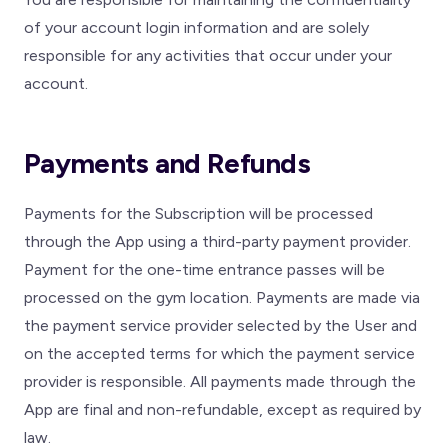
of your account login information and are solely
responsible for any activities that occur under your
account.
Payments and Refunds
Payments for the Subscription will be processed
through the App using a third-party payment provider.
Payment for the one-time entrance passes will be
processed on the gym location. Payments are made via
the payment service provider selected by the User and
on the accepted terms for which the payment service
provider is responsible. All payments made through the
App are final and non-refundable, except as required by
law.