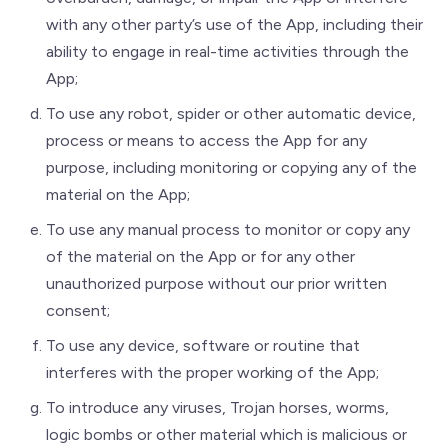
with any other party’s use of the App, including their
ability to engage in real-time activities through the
App;
To use any robot, spider or other automatic device,
process or means to access the App for any
purpose, including monitoring or copying any of the
material on the App;
To use any manual process to monitor or copy any
of the material on the App or for any other
unauthorized purpose without our prior written
consent;
To use any device, software or routine that
interferes with the proper working of the App;
To introduce any viruses, Trojan horses, worms,
logic bombs or other material which is malicious or