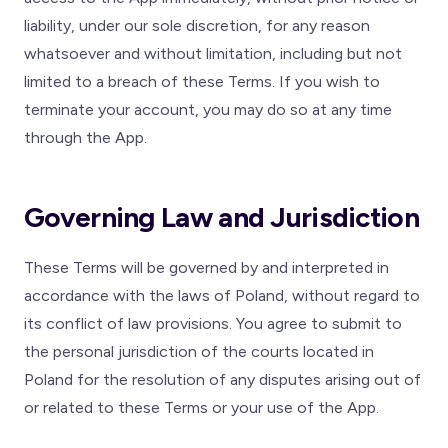
liability, under our sole discretion, for any reason
whatsoever and without limitation, including but not
limited to a breach of these Terms. If you wish to
terminate your account, you may do so at any time
through the App.
Governing Law and Jurisdiction
These Terms will be governed by and interpreted in
accordance with the laws of Poland, without regard to
its conflict of law provisions. You agree to submit to
the personal jurisdiction of the courts located in
Poland for the resolution of any disputes arising out of
or related to these Terms or your use of the App.