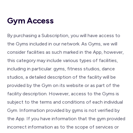
Gym Access
By purchasing a Subscription, you will have access to
the Gyms included in our network. As Gyms, we will
consider facilities as such marked in the App, however,
this category may include various types of facilities,
including in particular: gyms, fitness studios, dance
studios, a detailed description of the facility will be
provided by the Gym on its website or as part of the
facility description. However, access to the Gyms is
subject to the terms and conditions of each individual
Gym. Information provided by gyms is not verified by
the App. If you have information that the gym provided
incorrect information as to the scope of services or