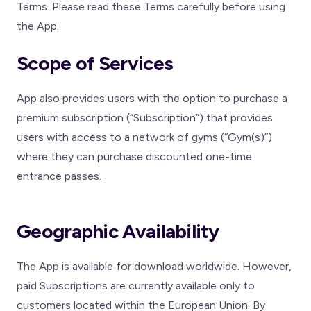
Terms. Please read these Terms carefully before using
the App.
Scope of Services
App also provides users with the option to purchase a
premium subscription (“Subscription”) that provides
users with access to a network of gyms (“Gym(s)”)
where they can purchase discounted one-time
entrance passes.
Geographic Availability
The App is available for download worldwide. However,
paid Subscriptions are currently available only to
customers located within the European Union. By