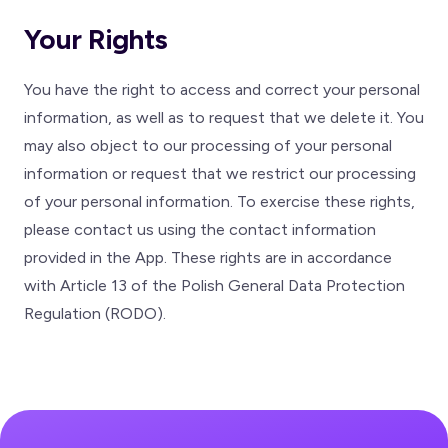
Your Rights
You have the right to access and correct your personal
information, as well as to request that we delete it. You
may also object to our processing of your personal
information or request that we restrict our processing
of your personal information. To exercise these rights,
please contact us using the contact information
provided in the App. These rights are in accordance
with Article 13 of the Polish General Data Protection
Regulation (RODO).