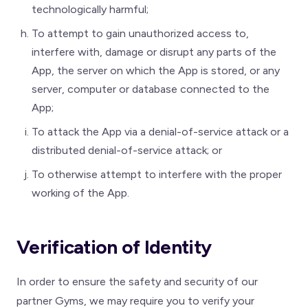
technologically harmful;
To attempt to gain unauthorized access to,
interfere with, damage or disrupt any parts of the
App, the server on which the App is stored, or any
server, computer or database connected to the
App;
To attack the App via a denial-of-service attack or a
distributed denial-of-service attack; or
To otherwise attempt to interfere with the proper
working of the App.
Verification of Identity
In order to ensure the safety and security of our
partner Gyms, we may require you to verify your