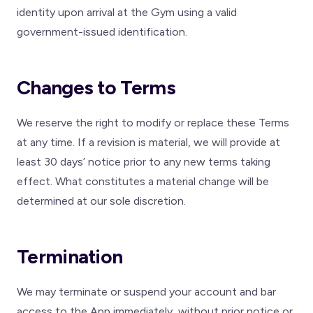
identity upon arrival at the Gym using a valid
government-issued identification.
Changes to Terms
We reserve the right to modify or replace these Terms
at any time. If a revision is material, we will provide at
least 30 days’ notice prior to any new terms taking
effect. What constitutes a material change will be
determined at our sole discretion.
Termination
We may terminate or suspend your account and bar
access to the App immediately, without prior notice or