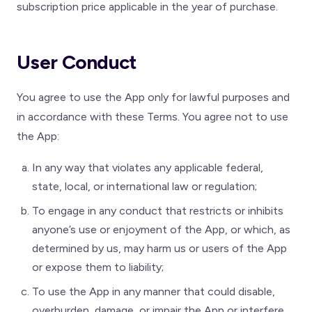
subscription price applicable in the year of purchase.
User Conduct
You agree to use the App only for lawful purposes and
in accordance with these Terms. You agree not to use
the App:
In any way that violates any applicable federal,
state, local, or international law or regulation;
To engage in any conduct that restricts or inhibits
anyone’s use or enjoyment of the App, or which, as
determined by us, may harm us or users of the App
or expose them to liability;
To use the App in any manner that could disable,
overburden, damage, or impair the App or interfere