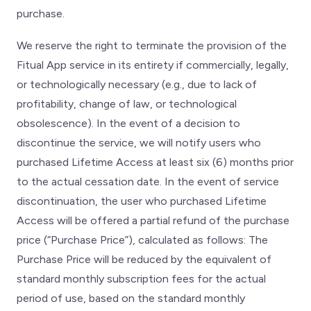
purchase.
We reserve the right to terminate the provision of the
Fitual App service in its entirety if commercially, legally,
or technologically necessary (e.g., due to lack of
profitability, change of law, or technological
obsolescence). In the event of a decision to
discontinue the service, we will notify users who
purchased Lifetime Access at least six (6) months prior
to the actual cessation date. In the event of service
discontinuation, the user who purchased Lifetime
Access will be offered a partial refund of the purchase
price (“Purchase Price”), calculated as follows: The
Purchase Price will be reduced by the equivalent of
standard monthly subscription fees for the actual
period of use, based on the standard monthly