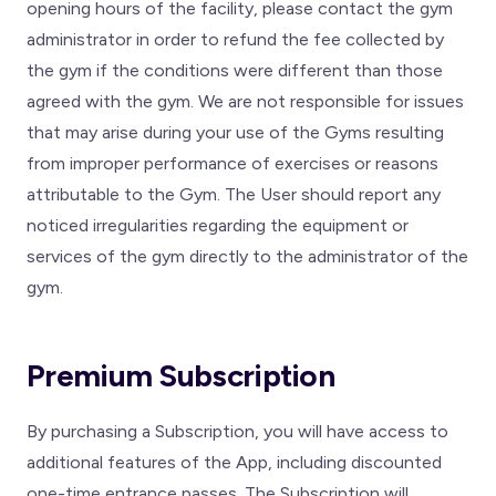
opening hours of the facility, please contact the gym
administrator in order to refund the fee collected by
the gym if the conditions were different than those
agreed with the gym. We are not responsible for issues
that may arise during your use of the Gyms resulting
from improper performance of exercises or reasons
attributable to the Gym. The User should report any
noticed irregularities regarding the equipment or
services of the gym directly to the administrator of the
gym.
Premium Subscription
By purchasing a Subscription, you will have access to
additional features of the App, including discounted
one-time entrance passes. The Subscription will