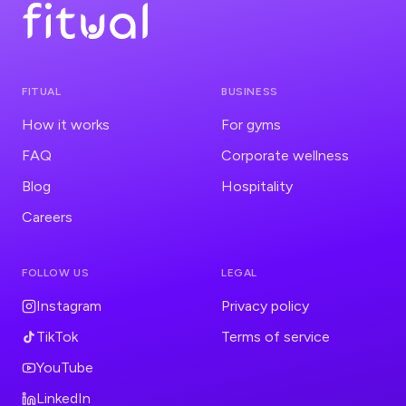
FITUAL
BUSINESS
How it works
For gyms
FAQ
Corporate wellness
Blog
Hospitality
Careers
FOLLOW US
LEGAL
Instagram
Privacy policy
TikTok
Terms of service
YouTube
LinkedIn