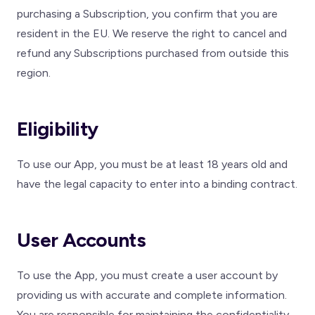
purchasing a Subscription, you confirm that you are
resident in the EU. We reserve the right to cancel and
refund any Subscriptions purchased from outside this
region.
Eligibility
To use our App, you must be at least 18 years old and
have the legal capacity to enter into a binding contract.
User Accounts
To use the App, you must create a user account by
providing us with accurate and complete information.
You are responsible for maintaining the confidentiality