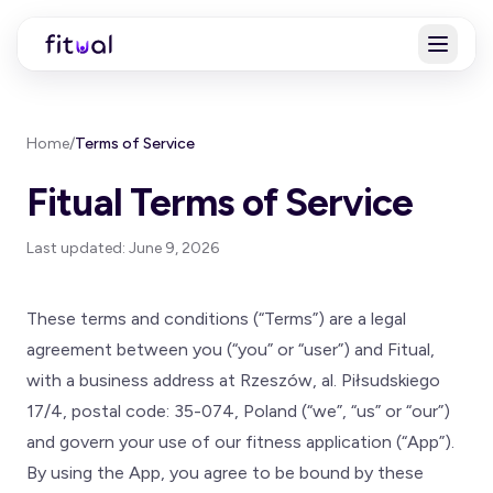
Home
/
Terms of Service
Fitual Terms of Service
Last updated: June 9, 2026
These terms and conditions (“Terms”) are a legal
agreement between you (“you” or “user”) and Fitual,
with a business address at Rzeszów, al. Piłsudskiego
17/4, postal code: 35-074, Poland (“we”, “us” or “our”)
and govern your use of our fitness application (“App”).
By using the App, you agree to be bound by these