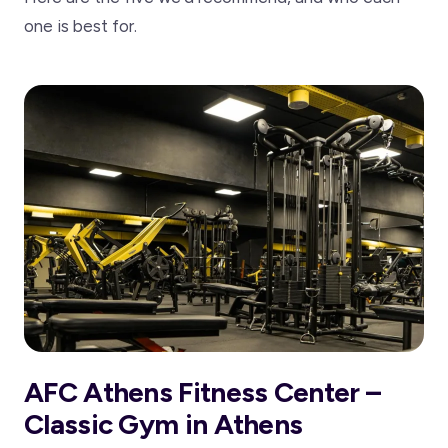
one is best for.
AFC Athens Fitness Center –
Classic Gym in Athens