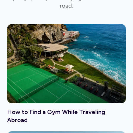
road.
How to Find a Gym While Traveling
Abroad