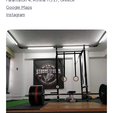
Farantaton 4, Athina 115 27, Greece
Google Maps
Instagram