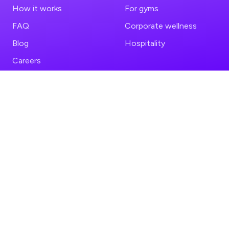
How it works
For gyms
FAQ
Corporate wellness
Blog
Hospitality
Careers
FOLLOW US
LEGAL
Instagram
Privacy policy
TikTok
Terms of service
YouTube
LinkedIn
COMPARISONS
PREFER THE APP?
Fitual vs ClassPass
App Store