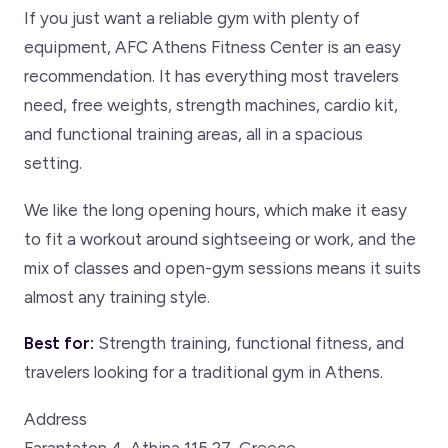
If you just want a reliable gym with plenty of
equipment, AFC Athens Fitness Center is an easy
recommendation. It has everything most travelers
need, free weights, strength machines, cardio kit,
and functional training areas, all in a spacious
setting.
We like the long opening hours, which make it easy
to fit a workout around sightseeing or work, and the
mix of classes and open-gym sessions means it suits
almost any training style.
Best for:
Strength training, functional fitness, and
travelers looking for a traditional gym in Athens.
Address