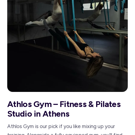
Athlos Gym – Fitness & Pilates
Studio in Athens
Athlos Gym is our pick if you like mixing up your
training. Alongside a fully equipped gym, you'll find