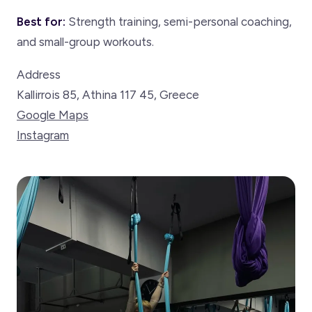
Best for:
Strength training, semi-personal coaching,
and small-group workouts.
Address
Kallirrois 85, Athina 117 45, Greece
Google Maps
Instagram