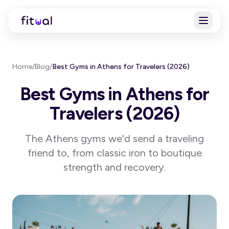
Home
/
Blog
/
Best Gyms in Athens for Travelers (2026)
Best Gyms in Athens for
Travelers (2026)
The Athens gyms we'd send a traveling
friend to, from classic iron to boutique
strength and recovery.