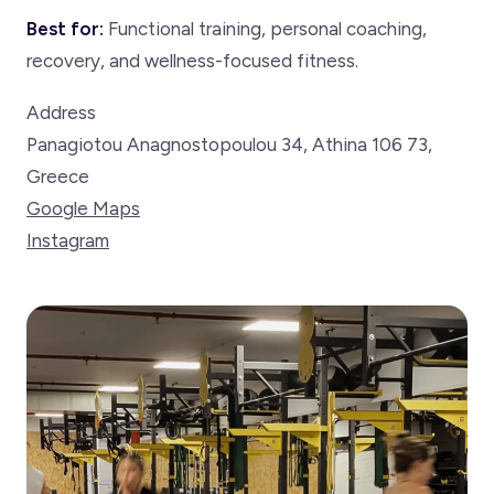
Best for:
Functional training, personal coaching,
recovery, and wellness-focused fitness.
Address
Panagiotou Anagnostopoulou 34, Athina 106 73,
Greece
Google Maps
Instagram