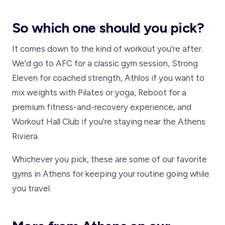
So which one should you pick?
It comes down to the kind of workout you're after.
We'd go to AFC for a classic gym session, Strong
Eleven for coached strength, Athlos if you want to
mix weights with Pilates or yoga, Reboot for a
premium fitness-and-recovery experience, and
Workout Hall Club if you're staying near the Athens
Riviera.
Whichever you pick, these are some of our favorite
gyms in Athens for keeping your routine going while
you travel.