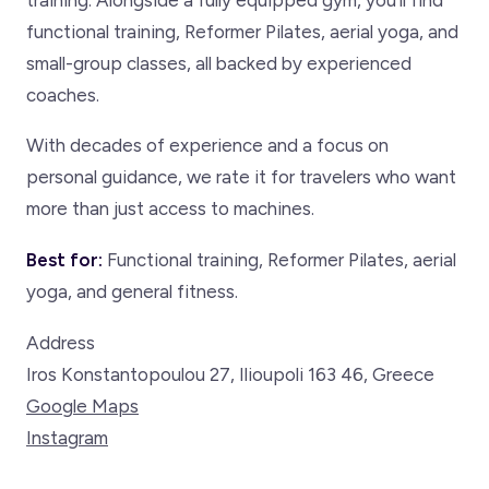
functional training, Reformer Pilates, aerial yoga, and
small-group classes, all backed by experienced
coaches.
With decades of experience and a focus on
personal guidance, we rate it for travelers who want
more than just access to machines.
Best for:
Functional training, Reformer Pilates, aerial
yoga, and general fitness.
Address
Iros Konstantopoulou 27, Ilioupoli 163 46, Greece
Google Maps
Instagram