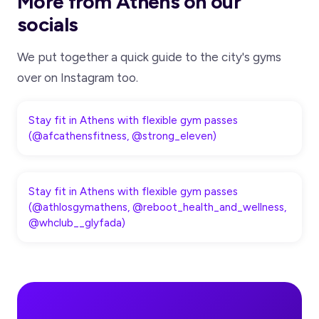
More from Athens on our
socials
We put together a quick guide to the city's gyms
over on Instagram too.
Stay fit in Athens with flexible gym passes
(@afcathensfitness, @strong_eleven)
Stay fit in Athens with flexible gym passes
(@athlosgymathens, @reboot_health_and_wellness,
@whclub__glyfada)