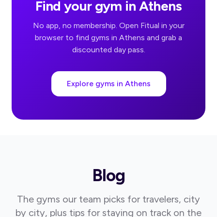
Find your gym in Athens
No app, no membership. Open Fitual in your
browser to find gyms in Athens and grab a
discounted day pass.
Explore gyms in Athens
Blog
The gyms our team picks for travelers, city
by city, plus tips for staying on track on the