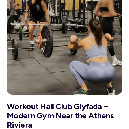
Workout Hall Club Glyfada –
Modern Gym Near the Athens
Riviera