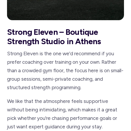
Strong Eleven – Boutique
Strength Studio in Athens
Strong Eleven is the one we'd recommend if you
prefer coaching over training on your own. Rather
than a crowded gym floor, the focus here is on small-
group sessions, semi-private coaching, and
structured strength programming.
We like that the atmosphere feels supportive
without being intimidating, which makes it a great
pick whether you're chasing performance goals or
just want expert guidance during your stay.