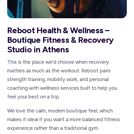
Reboot Health & Wellness –
Boutique Fitness & Recovery
Studio in Athens
This is the place we'd choose when recovery
matters as much as the workout. Reboot pairs
strength training, mobility work, and personal
coaching with wellness services built to help you
feel your best on a trip.
We love the calm, modern boutique feel, which
makes it ideal if you want a more balanced fitness
experience rather than a traditional gym.