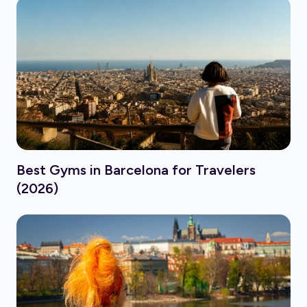
Best Gyms in Barcelona for Travelers
(2026)