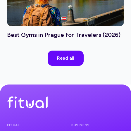
Best Gyms in Prague for Travelers (2026)
Read all
FITUAL
BUSINESS