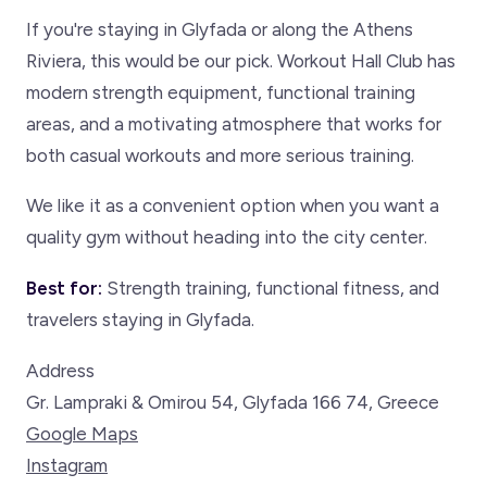
If you're staying in Glyfada or along the Athens
Riviera, this would be our pick. Workout Hall Club has
modern strength equipment, functional training
areas, and a motivating atmosphere that works for
both casual workouts and more serious training.
We like it as a convenient option when you want a
quality gym without heading into the city center.
Best for:
Strength training, functional fitness, and
travelers staying in Glyfada.
Address
Gr. Lampraki & Omirou 54, Glyfada 166 74, Greece
Google Maps
Instagram