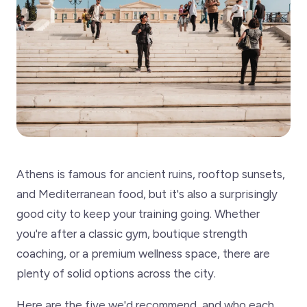
Athens is famous for ancient ruins, rooftop sunsets,
and Mediterranean food, but it's also a surprisingly
good city to keep your training going. Whether
you're after a classic gym, boutique strength
coaching, or a premium wellness space, there are
plenty of solid options across the city.
Here are the five we'd recommend, and who each