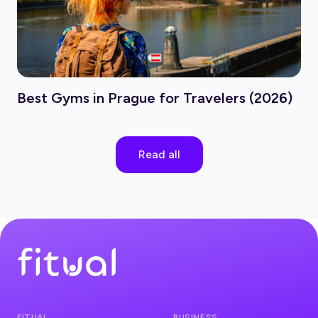
Best Gyms in Prague for Travelers (2026)
Read all
FITUAL
BUSINESS