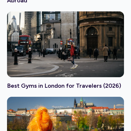
Abroad
Best Gyms in London for Travelers (2026)