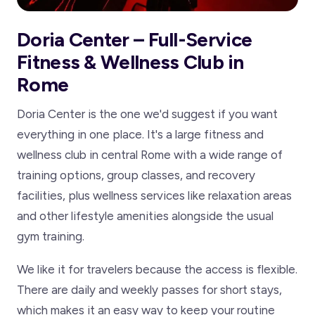
Doria Center – Full-Service
Fitness & Wellness Club in
Rome
Doria Center is the one we'd suggest if you want
everything in one place. It's a large fitness and
wellness club in central Rome with a wide range of
training options, group classes, and recovery
facilities, plus wellness services like relaxation areas
and other lifestyle amenities alongside the usual
gym training.
We like it for travelers because the access is flexible.
There are daily and weekly passes for short stays,
which makes it an easy way to keep your routine