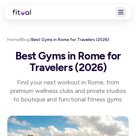
Home
/
Blog
/
Best Gyms in Rome for Travelers (2026)
Best Gyms in Rome for
Travelers (2026)
Find your next workout in Rome, from
premium wellness clubs and private studios
to boutique and functional fitness gyms.