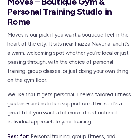
Moves – Boutique Gym &
Personal Training Studio in
Rome
Moves is our pick if you want a boutique feel in the
heart of the city. It sits near Piazza Navona, and it's
a warm, welcoming spot whether you're local or just
passing through, with the choice of personal
training, group classes, or just doing your own thing
on the gym floor.
We like that it gets personal. There's tailored fitness
guidance and nutrition support on offer, so it's a
great fit if you want a bit more of a structured,
individual approach to your training.
Best for:
Personal training, group fitness, and