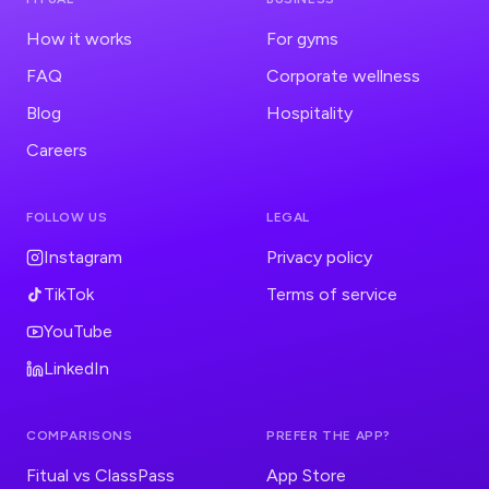
How it works
For gyms
FAQ
Corporate wellness
Blog
Hospitality
Careers
FOLLOW US
LEGAL
Instagram
Privacy policy
TikTok
Terms of service
YouTube
LinkedIn
COMPARISONS
PREFER THE APP?
Fitual vs ClassPass
App Store