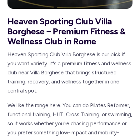
Heaven Sporting Club Villa
Borghese – Premium Fitness &
Wellness Club in Rome
Heaven Sporting Club Villa Borghese is our pick if
you want variety. It's a premium fitness and wellness
club near Villa Borghese that brings structured
training, recovery, and wellness together in one
central spot.
We like the range here. You can do Pilates Reformer,
functional training, HIIT, Cross Training, or swimming,
so it works whether you're chasing performance or
you prefer something low-impact and mobility-