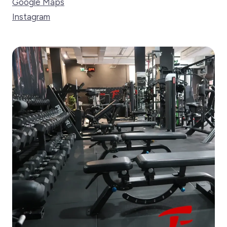
Google Maps
Instagram