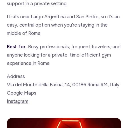
support in a private setting.
It sits near Largo Argentina and San Pietro, so it's an
easy, central option when you're staying in the
middle of Rome.
Best for:
Busy professionals, frequent travelers, and
anyone looking for a private, time-efficient gym
experience in Rome.
Address
Via del Monte della Farina, 14, 00186 Roma RM, Italy
Google Maps
Instagram