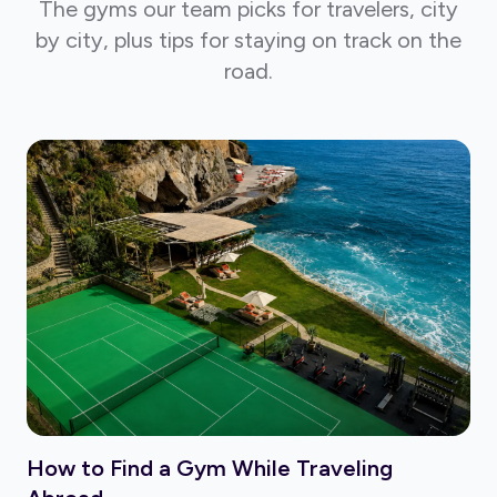
The gyms our team picks for travelers, city
by city, plus tips for staying on track on the
road.
How to Find a Gym While Traveling