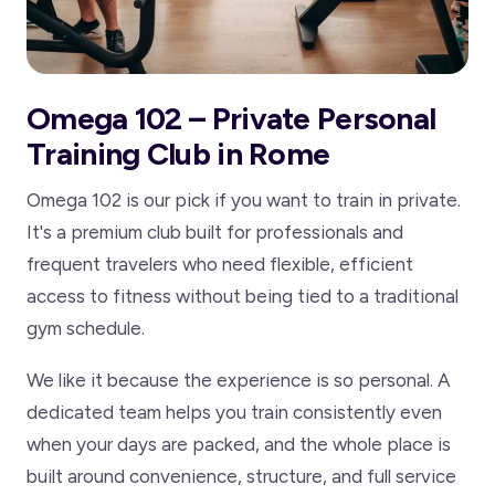
Omega 102 – Private Personal
Training Club in Rome
Omega 102 is our pick if you want to train in private.
It's a premium club built for professionals and
frequent travelers who need flexible, efficient
access to fitness without being tied to a traditional
gym schedule.
We like it because the experience is so personal. A
dedicated team helps you train consistently even
when your days are packed, and the whole place is
built around convenience, structure, and full service