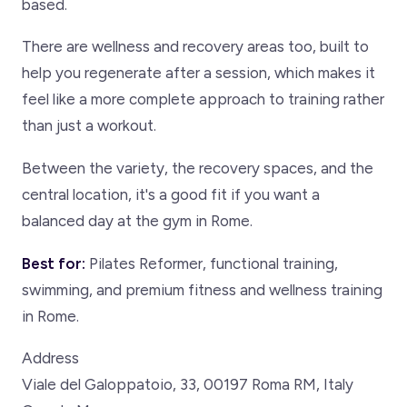
based.
There are wellness and recovery areas too, built to
help you regenerate after a session, which makes it
feel like a more complete approach to training rather
than just a workout.
Between the variety, the recovery spaces, and the
central location, it's a good fit if you want a
balanced day at the gym in Rome.
Best for:
Pilates Reformer, functional training,
swimming, and premium fitness and wellness training
in Rome.
Address
Viale del Galoppatoio, 33, 00197 Roma RM, Italy