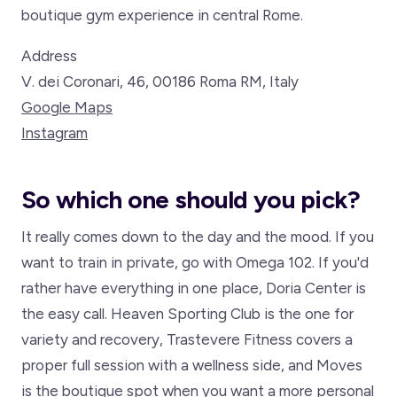
boutique gym experience in central Rome.
Address
V. dei Coronari, 46, 00186 Roma RM, Italy
Google Maps
Instagram
So which one should you pick?
It really comes down to the day and the mood. If you
want to train in private, go with Omega 102. If you'd
rather have everything in one place, Doria Center is
the easy call. Heaven Sporting Club is the one for
variety and recovery, Trastevere Fitness covers a
proper full session with a wellness side, and Moves
is the boutique spot when you want a more personal