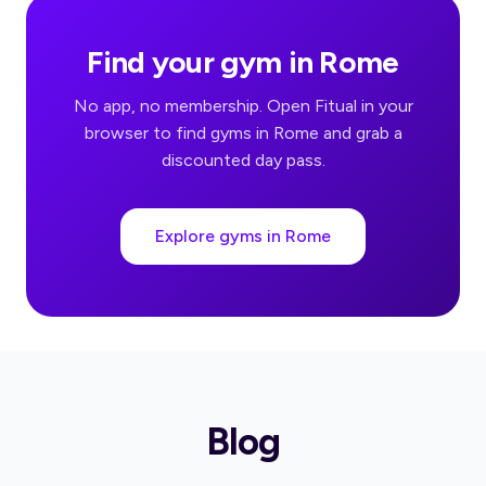
Find your gym in Rome
No app, no membership. Open Fitual in your
browser to find gyms in Rome and grab a
discounted day pass.
Explore gyms in Rome
Blog