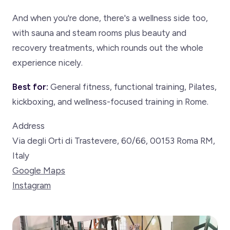
And when you're done, there's a wellness side too,
with sauna and steam rooms plus beauty and
recovery treatments, which rounds out the whole
experience nicely.
Best for:
General fitness, functional training, Pilates,
kickboxing, and wellness-focused training in Rome.
Address
Via degli Orti di Trastevere, 60/66, 00153 Roma RM,
Italy
Google Maps
Instagram