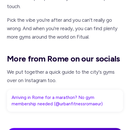
touch.
Pick the vibe you're after and you can't really go
wrong. And when you're ready, you can find plenty
more gyms around the world on Fitual.
More from Rome on our socials
We put together a quick guide to the city's gyms
over on Instagram too.
Arriving in Rome for a marathon? No gym
membership needed (@urbanfitnessromaeur)