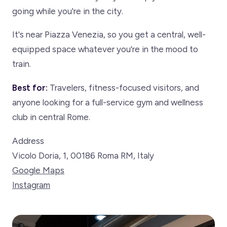
going while you're in the city.
It's near Piazza Venezia, so you get a central, well-
equipped space whatever you're in the mood to
train.
Best for:
Travelers, fitness-focused visitors, and
anyone looking for a full-service gym and wellness
club in central Rome.
Address
Vicolo Doria, 1, 00186 Roma RM, Italy
Google Maps
Instagram