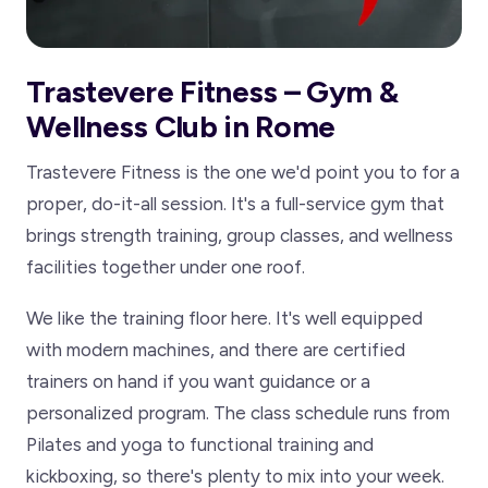
Trastevere Fitness – Gym &
Wellness Club in Rome
Trastevere Fitness is the one we'd point you to for a
proper, do-it-all session. It's a full-service gym that
brings strength training, group classes, and wellness
facilities together under one roof.
We like the training floor here. It's well equipped
with modern machines, and there are certified
trainers on hand if you want guidance or a
personalized program. The class schedule runs from
Pilates and yoga to functional training and
kickboxing, so there's plenty to mix into your week.