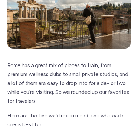
Rome has a great mix of places to train, from
premium wellness clubs to small private studios, and
a lot of them are easy to drop into for a day or two
while you're visiting. So we rounded up our favorites
for travelers.
Here are the five we'd recommend, and who each
one is best for.